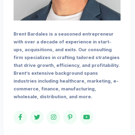
Brent Bardales is a seasoned entrepreneur
with over a decade of experience in start-
ups, acquisitions, and exits. Our consulting
firm specializes in crafting tailored strategies
that drive growth, efficiency, and profitability.
Brent’s extensive background spans
industries including healthcare, marketing, e-
commerce, finance, manufacturing,
wholesale, distribution, and more.