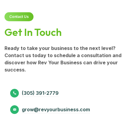
Contact Us
Get In Touch
Ready to take your business to the next level?
Contact us today to schedule a consultation and
discover how Rev Your Business can drive your
success.
(305) 391-2779
grow@revyourbusiness.com