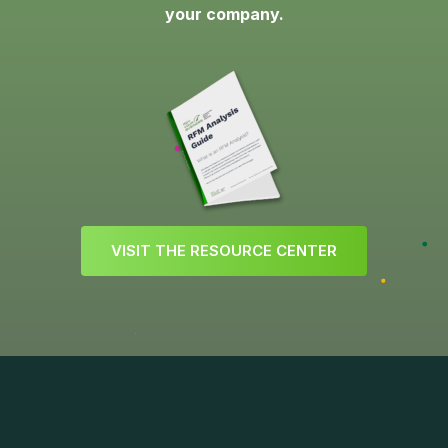
your company.
V
I
S
I
T
T
H
E
R
E
S
O
U
R
C
E
C
E
N
T
E
R