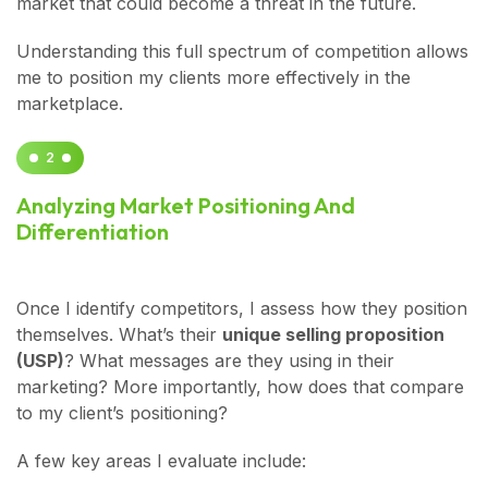
market that could become a threat in the future.
Understanding this full spectrum of competition allows
me to position my clients more effectively in the
marketplace.
2
Analyzing Market Positioning And
Differentiation
Once I identify competitors, I assess how they position
themselves. What’s their
unique selling proposition
(USP)
? What messages are they using in their
marketing? More importantly, how does that compare
to my client’s positioning?
A few key areas I evaluate include: