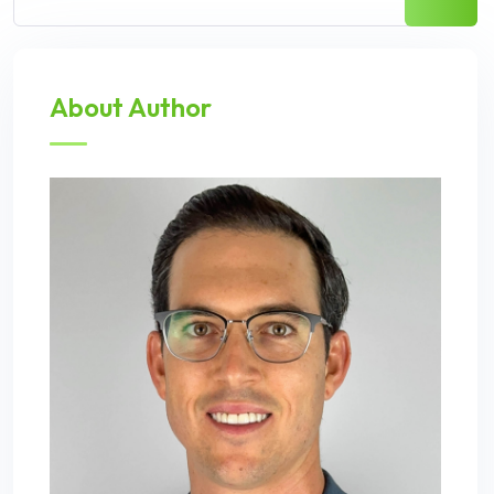
About Author