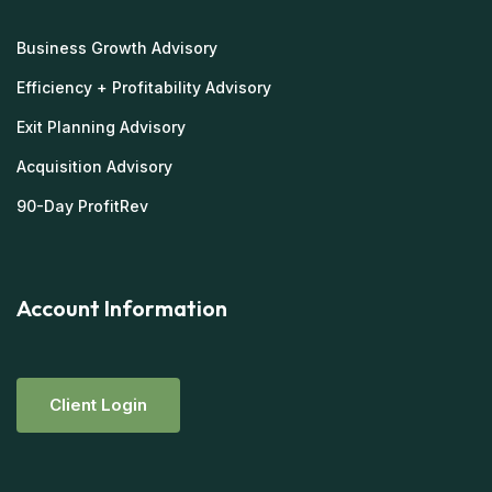
Business Growth Advisory
Efficiency + Profitability Advisory
Exit Planning Advisory
Acquisition Advisory
90-Day ProfitRev
Account Information
C
L
I
E
N
T
L
O
G
I
N