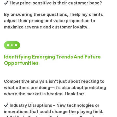
How price-sensitive is their customer base?
By answering these questions, I help my clients
adjust their pricing and value proposition to
maximize revenue and customer loyalty.
6
Identifying Emerging Trends And Future
Opportunities
Competitive analysis isn’t just about reacting to
what others are doing—it’s also about predicting
where the market is headed. I look for:
Industry Disruptions
– New technologies or
innovations that could change the playing field.