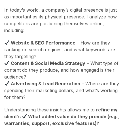
In today’s world, a company’s digital presence is just
as important as its physical presence. I analyze how
competitors are positioning themselves online,
including:
Website & SEO Performance
– How are they
ranking on search engines, and what keywords are
they targeting?
Content & Social Media Strategy
– What type of
content do they produce, and how engaged is their
audience?
Advertising & Lead Generation
– Where are they
spending their marketing dollars, and what’s working
for them?
Understanding these insights allows me to
refine my
client’s
What added value do they provide (e.g.,
warranties, support, exclusive features)?