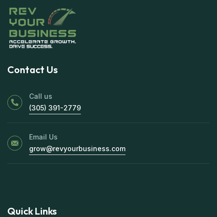
Contact Us
Call us
(305) 391-2779
Email Us
grow@revyourbusiness.com
Quick Links