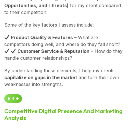
Opportunities, and Threats)
for my client compared
to their competition.
Some of the key factors I assess include:
Product Quality & Features
– What are
competitors doing well, and where do they fall short?
Customer Service & Reputation
– How do they
handle customer relationships?
By understanding these elements, I help my clients
capitalize on gaps in the market
and turn their own
weaknesses into strengths.
4
Competitive Digital Presence And Marketing
Analysis