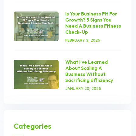
Is Your Business Fit For
Growth? 5 Signs You
Need A Business Fitness
Check-Up
FEBRUARY 3, 2025
What I’ve Learned
About Scaling A
Business Without
Sacrificing Efficiency
JANUARY 20, 2025
Categories