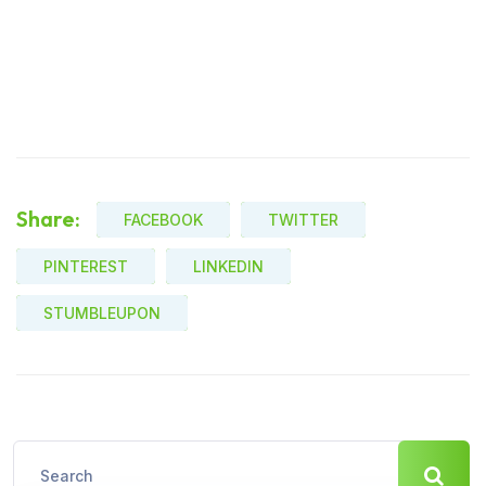
Share:
FACEBOOK
TWITTER
PINTEREST
LINKEDIN
STUMBLEUPON