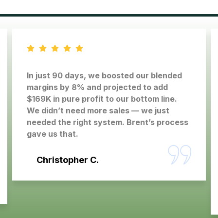
In just 90 days, we boosted our blended
margins by 8% and projected to add
$169K in pure profit to our bottom line.
We didn’t need more sales — we just
needed the right system. Brent’s process
gave us that.
Christopher C.