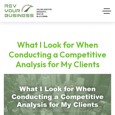
What I Look for When
Conducting a Competitive
Analysis for My Clients