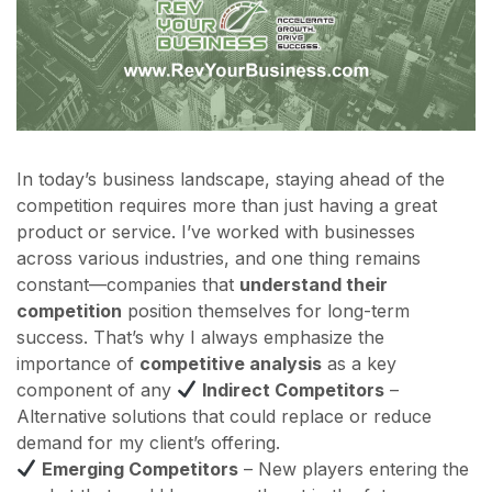
In today’s business landscape, staying ahead of the
competition requires more than just having a great
product or service. I’ve worked with businesses
across various industries, and one thing remains
constant—companies that
understand their
competition
position themselves for long-term
success. That’s why I always emphasize the
importance of
competitive analysis
as a key
component of any
Indirect Competitors
–
Alternative solutions that could replace or reduce
demand for my client’s offering.
Emerging Competitors
– New players entering the