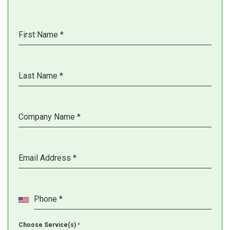
First Name
*
Last Name
*
Company Name
*
Email Address
*
Phone
*
Choose Service(s)
*