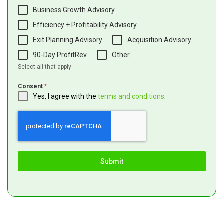
Business Growth Advisory
Efficiency + Profitability Advisory
Exit Planning Advisory
Acquisition Advisory
90-Day ProfitRev
Other
Select all that apply
Consent
*
Yes, I agree with the
terms and conditions
.
Submit