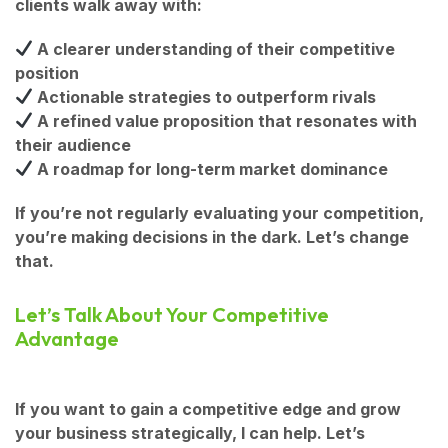
clients walk away with:
A clearer understanding of their competitive
position
Actionable strategies to outperform rivals
A refined value proposition that resonates with
their audience
A roadmap for long-term market dominance
If you’re not regularly evaluating your competition,
you’re making decisions in the dark. Let’s change
that.
Let’s Talk About Your Competitive
Advantage
If you want to
gain a competitive edge and grow
your business strategically
, I can help. Let’s