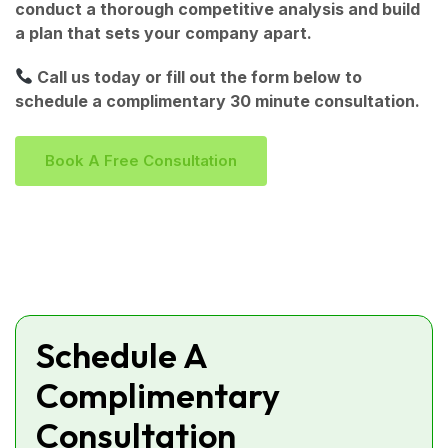
conduct a thorough competitive analysis and build
a plan that sets your company apart.
Call us today or fill out the form below to
schedule a complimentary 30 minute consultation.
B
O
O
K
A
F
R
E
E
C
O
N
S
U
L
T
A
T
I
O
N
Schedule A
Complimentary
Consultation