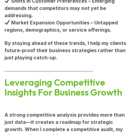
Shifts in Customer Preferences
– Emerging
demands that competitors may not yet be
addressing.
Market Expansion Opportunities
– Untapped
regions, demographics, or service offerings.
By staying ahead of these trends, I help my clients
future-proof their business strategies
rather than
just playing catch-up.
Leveraging Competitive
Insights For Business Growth
A strong competitive analysis provides more than
just data—it creates a roadmap for strategic
growth. When I complete a competitive audit, my