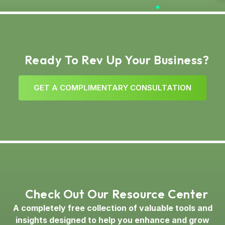
Ready To Rev Up Your Business?
G
E
T
A
C
O
M
P
L
I
M
E
N
T
A
R
Y
C
O
N
S
U
L
T
A
T
I
O
N
Check Out Our Resource Center
A completely free collection of valuable tools and
insights designed to help you enhance and grow