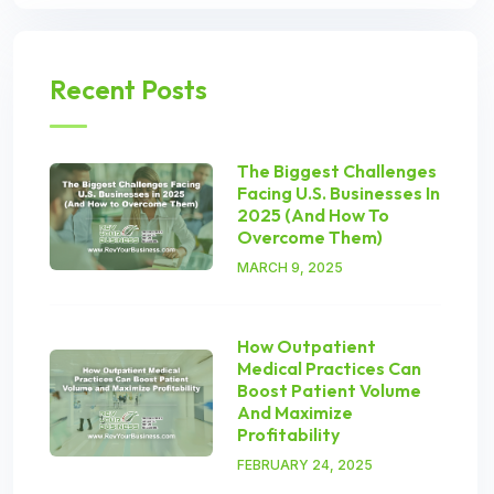
Recent Posts
The Biggest Challenges
Facing U.S. Businesses In
2025 (And How To
Overcome Them)
MARCH 9, 2025
How Outpatient
Medical Practices Can
Boost Patient Volume
And Maximize
Profitability
FEBRUARY 24, 2025