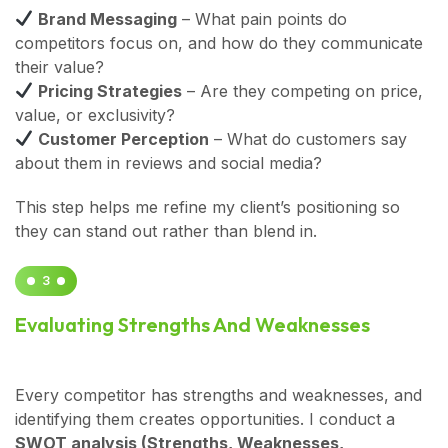
Brand Messaging
– What pain points do
competitors focus on, and how do they communicate
their value?
Pricing Strategies
– Are they competing on price,
value, or exclusivity?
Customer Perception
– What do customers say
about them in reviews and social media?
This step helps me refine my client’s positioning so
they can stand out rather than blend in.
3
Evaluating Strengths And Weaknesses
Every competitor has strengths and weaknesses, and
identifying them creates opportunities. I conduct a
SWOT analysis (Strengths, Weaknesses,