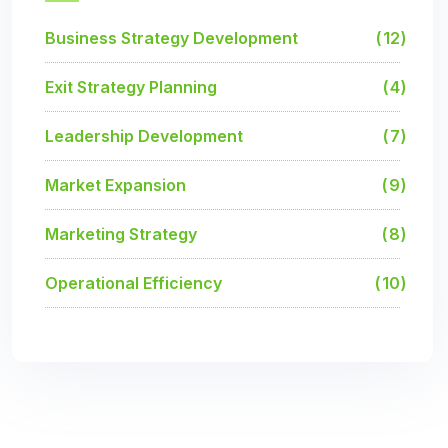
Business Strategy Development
12
Exit Strategy Planning
4
Leadership Development
7
Market Expansion
9
Marketing Strategy
8
Operational Efficiency
10