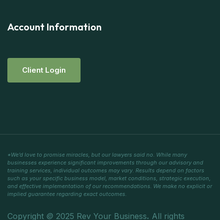
Account Information
C
L
I
E
N
T
L
O
G
I
N
*We’d love to promise miracles, but our lawyers said no. While many
businesses experience significant improvements through our advisory and
training services, individual outcomes may vary. Results depend on factors
such as your specific business model, market conditions, strategic execution,
and effective implementation of our recommendations. We make no explicit or
implied guarantee regarding exact outcomes.
Copyright
©
2025 Rev Your Business
.
All rights