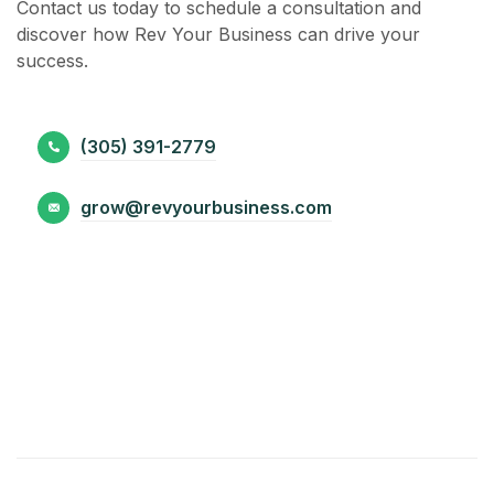
Contact us today to schedule a consultation and
discover how Rev Your Business can drive your
success.
(305) 391-2779
grow@revyourbusiness.com