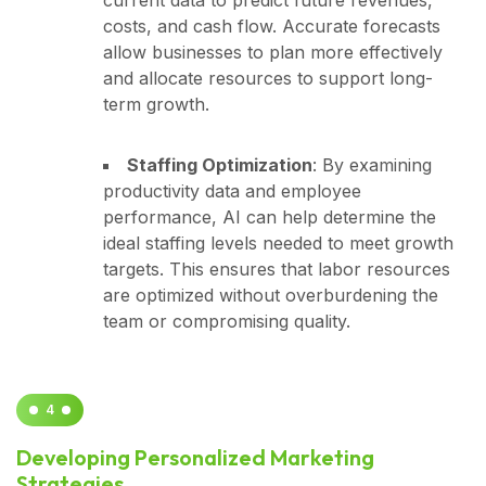
costs, and cash flow. Accurate forecasts
allow businesses to plan more effectively
and allocate resources to support long-
term growth.
Staffing Optimization
: By examining
productivity data and employee
performance, AI can help determine the
ideal staffing levels needed to meet growth
targets. This ensures that labor resources
are optimized without overburdening the
team or compromising quality.
4
Developing Personalized Marketing
Strategies