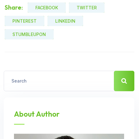
Share:
FACEBOOK
TWITTER
PINTEREST
LINKEDIN
STUMBLEUPON
About Author