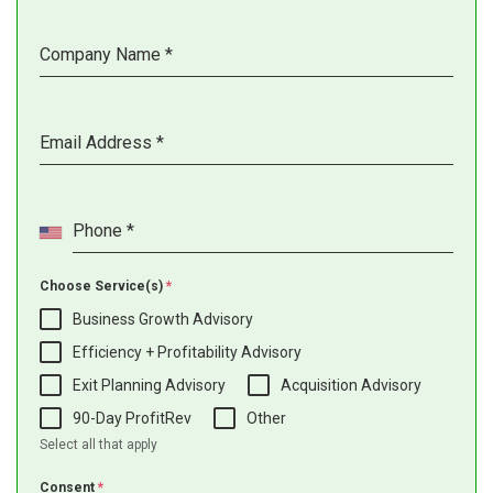
Company Name
*
Email Address
*
Phone
*
Choose Service(s)
*
Business Growth Advisory
Efficiency + Profitability Advisory
Exit Planning Advisory
Acquisition Advisory
90-Day ProfitRev
Other
Select all that apply
Consent
*