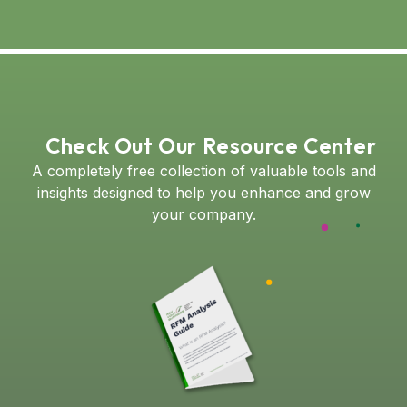
Check Out Our Resource Center
A completely free collection of valuable tools and
insights designed to help you enhance and grow
your company.