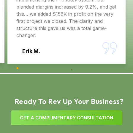
s increased by 9.2%, and get
need more sales — w
 $158K in profit on the very
system. Brent’s proc
 closed. The clarity and
gave us was a total game-
Christopher C.
Ready To Rev Up Your Business?
G
E
T
A
C
O
M
P
L
I
M
E
N
T
A
R
Y
C
O
N
S
U
L
T
A
T
I
O
N