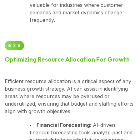
valuable for industries where customer
demands and market dynamics change
frequently.
3
Optimizing Resource Allocation For Growth
Efficient resource allocation is a critical aspect of any
business growth strategy. AI can assist in identifying
areas where resources may be overused or
underutilized, ensuring that budget and staffing efforts
align with growth objectives.
Financial Forecasting
: AI-driven
financial forecasting tools analyze past and
current data to predict future revenues,