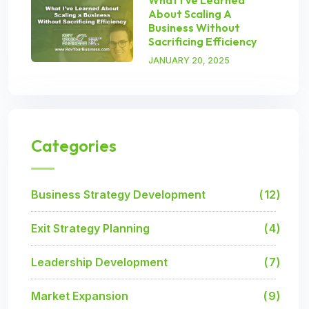
About Scaling A
Business Without
Sacrificing Efficiency
JANUARY 20, 2025
Categories
Business Strategy Development
12
Exit Strategy Planning
4
Leadership Development
7
Market Expansion
9