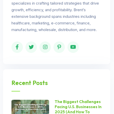
specializes in crafting tailored strategies that drive
growth, efficiency, and profitability. Brent’s
extensive background spans industries including
healthcare, marketing, e-commerce, finance,
manufacturing, wholesale, distribution, and more.
Recent Posts
The Biggest Challenges
Facing U.S. Businesses In
2025 (And How To