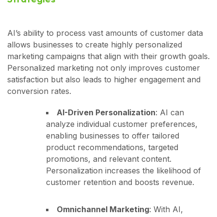
AI’s ability to process vast amounts of customer data
allows businesses to create highly personalized
marketing campaigns that align with their growth goals.
Personalized marketing not only improves customer
satisfaction but also leads to higher engagement and
conversion rates.
AI-Driven Personalization
: AI can
analyze individual customer preferences,
enabling businesses to offer tailored
product recommendations, targeted
promotions, and relevant content.
Personalization increases the likelihood of
customer retention and boosts revenue.
Omnichannel Marketing
: With AI,