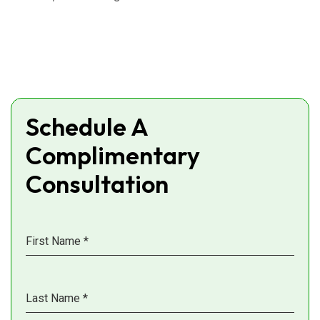
Schedule A
Complimentary
Consultation
First Name
*
Last Name
*