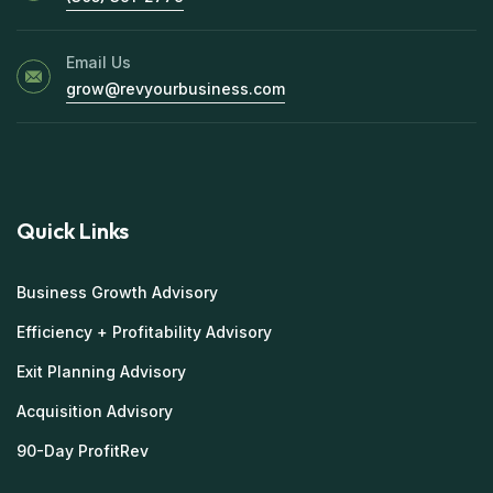
Email Us
grow@revyourbusiness.com
Quick Links
Business Growth Advisory
Efficiency + Profitability Advisory
Exit Planning Advisory
Acquisition Advisory
90-Day ProfitRev