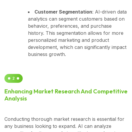
Customer Segmentation
: AI-driven data
analytics can segment customers based on
behavior, preferences, and purchase
history. This segmentation allows for more
personalized marketing and product
development, which can significantly impact
business growth.
2
Enhancing Market Research And Competitive
Analysis
Conducting thorough market research is essential for
any business looking to expand. AI can analyze