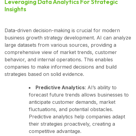
Leveraging Data Analytics For Strategic
Insights
Data-driven decision-making is crucial for modern
business growth strategy development. AI can analyze
large datasets from various sources, providing a
comprehensive view of market trends, customer
behavior, and internal operations. This enables
companies to make informed decisions and build
strategies based on solid evidence.
Predictive Analytics
: AI’s ability to
forecast future trends allows businesses to
anticipate customer demands, market
fluctuations, and potential obstacles.
Predictive analytics help companies adapt
their strategies proactively, creating a
competitive advantage.