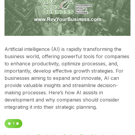
Artificial intelligence (AI) is rapidly transforming the
business world, offering powerful tools for companies
to enhance productivity, optimize processes, and,
importantly, develop effective growth strategies. For
businesses aiming to expand and innovate, AI can
provide valuable insights and streamline decision-
making processes. Here’s how AI assists in
development and why companies should consider
integrating it into their strategic planning.
1