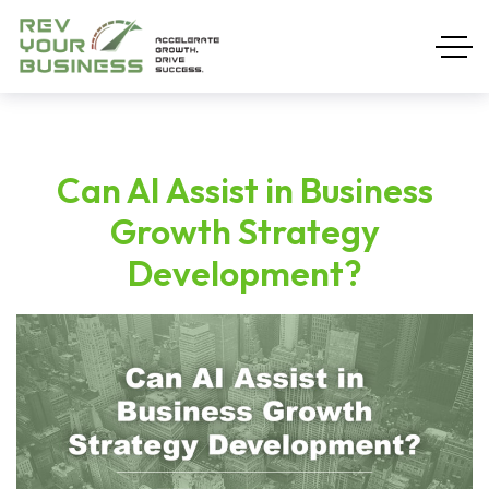
Can AI Assist in Business
Growth Strategy
Development?