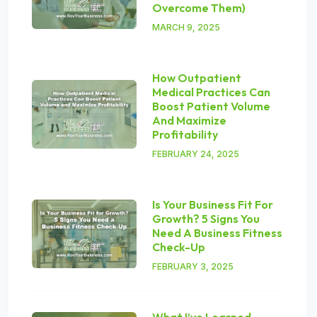
Overcome Them)
MARCH 9, 2025
How Outpatient
Medical Practices Can
Boost Patient Volume
And Maximize
Profitability
FEBRUARY 24, 2025
Is Your Business Fit For
Growth? 5 Signs You
Need A Business Fitness
Check-Up
FEBRUARY 3, 2025
What I’ve Learned