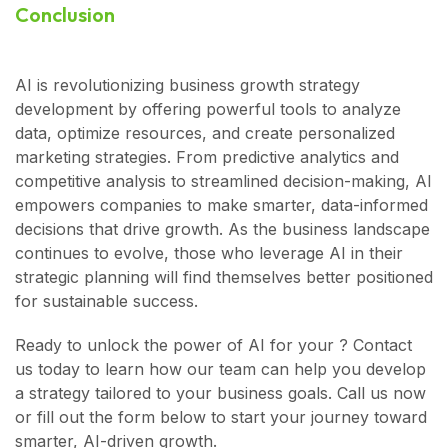
Conclusion
AI is revolutionizing business growth strategy
development by offering powerful tools to analyze
data, optimize resources, and create personalized
marketing strategies. From predictive analytics and
competitive analysis to streamlined decision-making, AI
empowers companies to make smarter, data-informed
decisions that drive growth. As the business landscape
continues to evolve, those who leverage AI in their
strategic planning will find themselves better positioned
for sustainable success.
Ready to unlock the power of AI for your ? Contact
us today to learn how our team can help you develop
a strategy tailored to your business goals. Call us now
or fill out the form below to start your journey toward
smarter, AI-driven growth.