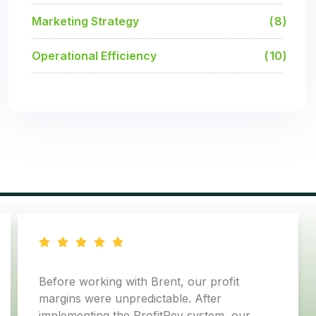
Marketing Strategy
8
Operational Efficiency
10
with Brent, our profit
In just 90 days, we
npredictable. After
margins by 8% and 
he ProfitRev system, our
in pure profit to our