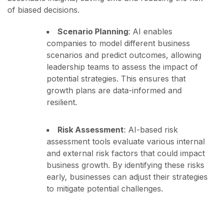
of biased decisions.
Scenario Planning
: AI enables
companies to model different business
scenarios and predict outcomes, allowing
leadership teams to assess the impact of
potential strategies. This ensures that
growth plans are data-informed and
resilient.
Risk Assessment
: AI-based risk
assessment tools evaluate various internal
and external risk factors that could impact
business growth. By identifying these risks
early, businesses can adjust their strategies
to mitigate potential challenges.