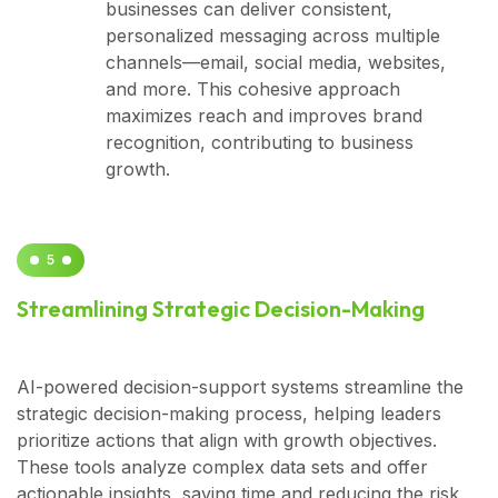
businesses can deliver consistent,
personalized messaging across multiple
channels—email, social media, websites,
and more. This cohesive approach
maximizes reach and improves brand
recognition, contributing to business
growth.
5
Streamlining Strategic Decision-Making
AI-powered decision-support systems streamline the
strategic decision-making process, helping leaders
prioritize actions that align with growth objectives.
These tools analyze complex data sets and offer
actionable insights, saving time and reducing the risk