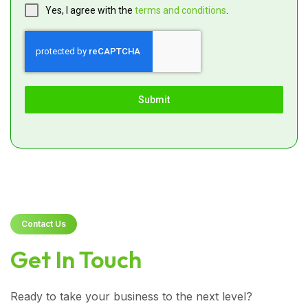
Yes, I agree with the
terms and conditions
.
Submit
Contact Us
Get In Touch
Ready to take your business to the next level?