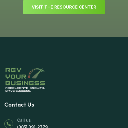
V
I
S
I
T
T
H
E
R
E
S
O
U
R
C
E
C
E
N
T
E
R
Contact Us
Call us
(305) 391-2779