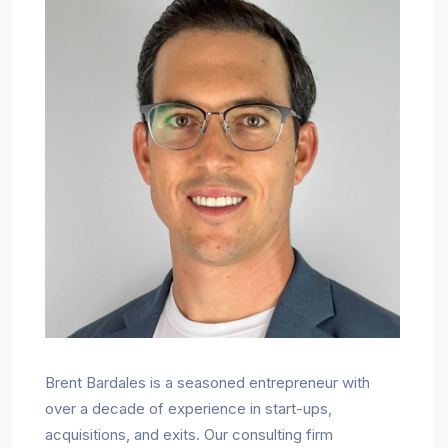
Brent Bardales is a seasoned entrepreneur with
over a decade of experience in start-ups,
acquisitions, and exits. Our consulting firm