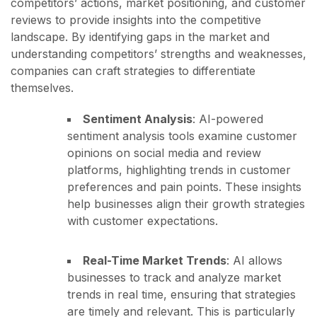
competitors’ actions, market positioning, and customer
reviews to provide insights into the competitive
landscape. By identifying gaps in the market and
understanding competitors’ strengths and weaknesses,
companies can craft strategies to differentiate
themselves.
Sentiment Analysis
: AI-powered
sentiment analysis tools examine customer
opinions on social media and review
platforms, highlighting trends in customer
preferences and pain points. These insights
help businesses align their growth strategies
with customer expectations.
Real-Time Market Trends
: AI allows
businesses to track and analyze market
trends in real time, ensuring that strategies
are timely and relevant. This is particularly