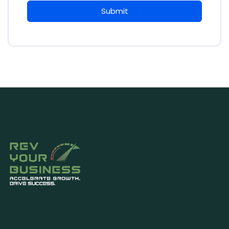
Submit