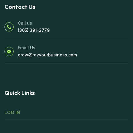
Contact Us
Call us
(305) 391-2779
Email Us
grow@revyourbusiness.com
Quick Links
LOG IN