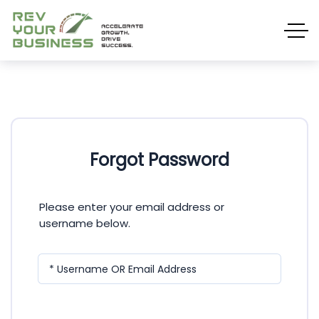
Forgot Password
Please enter your email address or
username below.
* Username OR Email Address